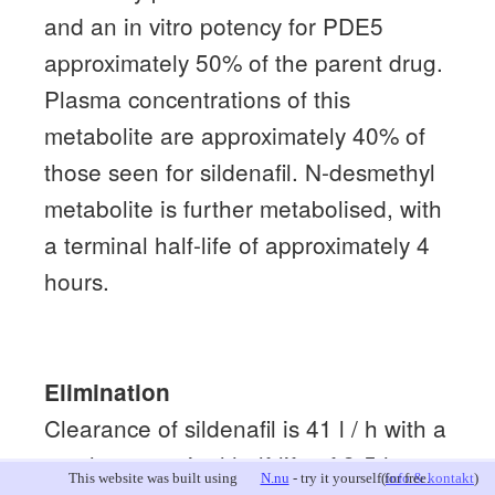
and an in vitro potency for PDE5
approximately 50% of the parent drug.
Plasma concentrations of this
metabolite are approximately 40% of
those seen for sildenafil.
N-desmethyl
metabolite is further metabolised, with
a terminal half-life of approximately 4
hours.
Elimination
Clearance of sildenafil is 41 l / h with a
resultant terminal half-life of 3-5 hours.
This website was built using
N.nu
- try it yourself for free.
(
info & kontakt
)