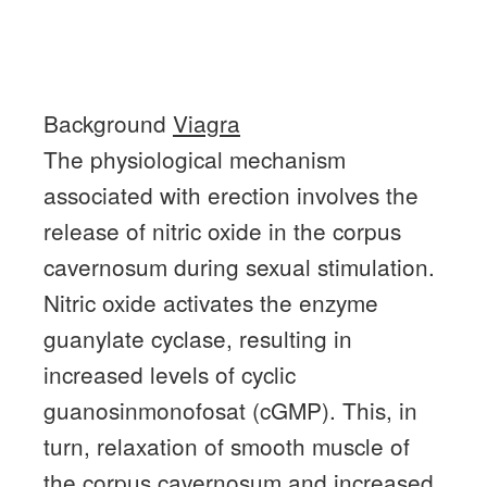
Background
Viagra
The physiological mechanism
associated with erection involves the
release of nitric oxide in the corpus
cavernosum during sexual stimulation.
Nitric oxide activates the enzyme
guanylate cyclase, resulting in
increased levels of cyclic
guanosinmonofosat (cGMP).
This, in
turn, relaxation of smooth muscle of
the corpus cavernosum and increased