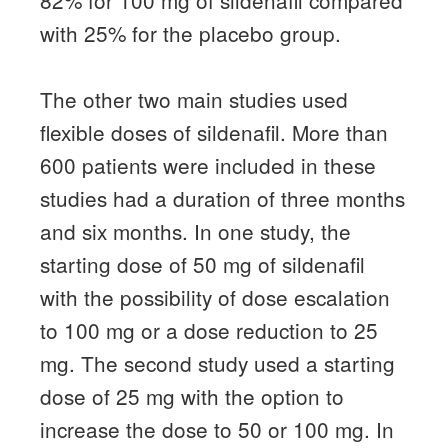
82% for 100 mg of sildenafil compared
with 25% for the placebo group.
The other two main studies used
flexible doses of sildenafil.
More than
600 patients were included in these
studies had a duration of three months
and six months.
In one study, the
starting dose of 50 mg of sildenafil
with the possibility of dose escalation
to 100 mg or a dose reduction to 25
mg.
The second study used a starting
dose of 25 mg with the option to
increase the dose to 50 or 100 mg.
In