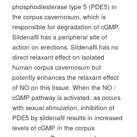
phosphodiesterase type 5 (PDE5) in
the corpus cavernosum, which is
responsible for degradation of cGMP.
Sildenafil has a peripheral site of
action on erections.
Sildenafil has no
direct relaxant effect on isolated
human corpus cavernosum but
potently enhances the relaxant effect
of NO on this tissue.
When the NO /
cGMP pathway is activated, as occurs
with sexual stimulation, inhibition of
PDE5 by sildenafil results in increased
levels of cGMP in the corpus