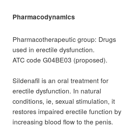
Pharmacodynamics
Pharmacotherapeutic group: Drugs
used in erectile dysfunction.
ATC code G04BE03 (proposed).
Sildenafil is an oral treatment for
erectile dysfunction.
In natural
conditions, ie, sexual stimulation, it
restores impaired erectile function by
increasing blood flow to the penis.