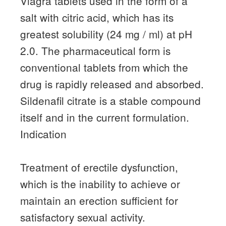
Viagra tablets used in the form of a
salt with citric acid, which has its
greatest solubility (24 mg / ml) at pH
2.0.
The pharmaceutical form is
conventional tablets from which the
drug is rapidly released and absorbed.
Sildenafil citrate is a stable compound
itself and in the current formulation.
Indication
Treatment of erectile dysfunction,
which is the inability to achieve or
maintain an erection sufficient for
satisfactory sexual activity.