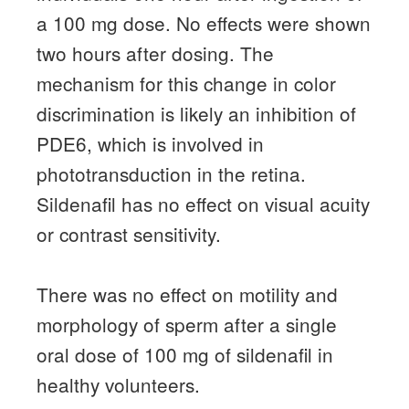
a 100 mg dose.
No effects were shown
two hours after dosing.
The
mechanism for this change in color
discrimination is likely an inhibition of
PDE6, which is involved in
phototransduction in the retina.
Sildenafil has no effect on visual acuity
or contrast sensitivity.
There was no effect on motility and
morphology of sperm after a single
oral dose of 100 mg of sildenafil in
healthy volunteers.