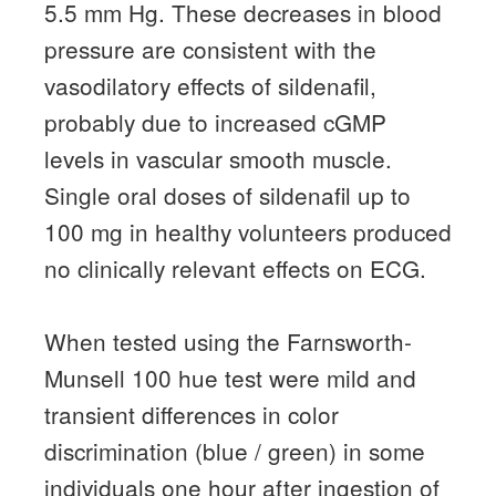
5.5 mm Hg.
These decreases in blood
pressure are consistent with the
vasodilatory effects of sildenafil,
probably due to increased cGMP
levels in vascular smooth muscle.
Single oral doses of sildenafil up to
100 mg in healthy volunteers produced
no clinically relevant effects on ECG.
When tested using the Farnsworth-
Munsell 100 hue test were mild and
transient differences in color
discrimination (blue / green) in some
individuals one hour after ingestion of