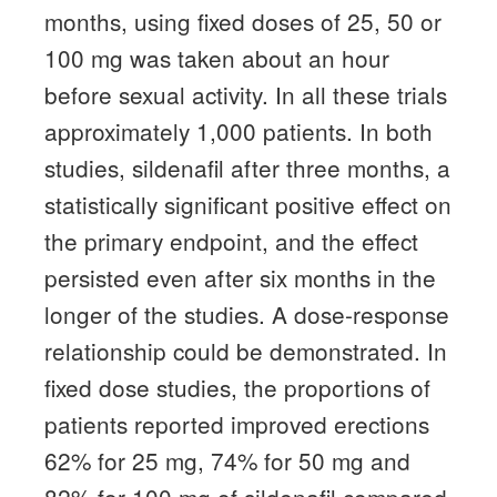
months, using fixed doses of 25, 50 or
100 mg was taken about an hour
before sexual activity.
In all these trials
approximately 1,000 patients.
In both
studies, sildenafil after three months, a
statistically significant positive effect on
the primary endpoint, and the effect
persisted even after six months in the
longer of the studies.
A dose-response
relationship could be demonstrated.
In
fixed dose studies, the proportions of
patients reported improved erections
62% for 25 mg, 74% for 50 mg and