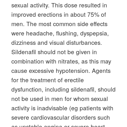
sexual activity.
This dose resulted in
improved erections in about 75% of
men.
The most common side effects
were headache, flushing, dyspepsia,
dizziness and visual disturbances.
Sildenafil should not be given in
combination with nitrates, as this may
cause excessive hypotension.
Agents
for the treatment of erectile
dysfunction, including sildenafil, should
not be used in men for whom sexual
activity is inadvisable (eg patients with
severe cardiovascular disorders such
as unstable angina or severe heart