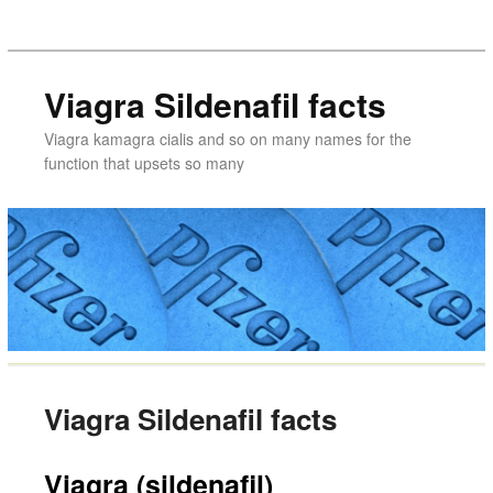
Viagra Sildenafil facts
Viagra kamagra cialis and so on many names for the
function that upsets so many
Viagra Sildenafil facts
Viagra (sildenafil)