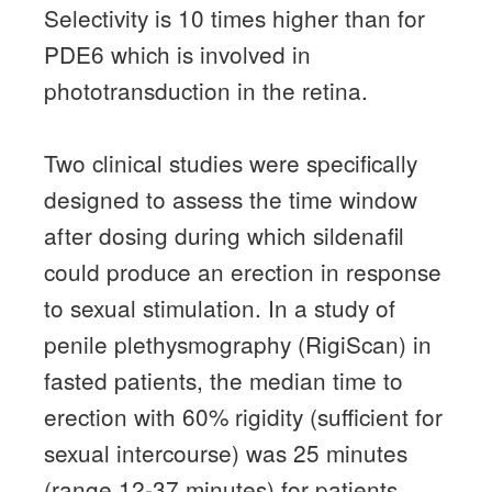
Selectivity is 10 times higher than for
PDE6 which is involved in
phototransduction in the retina.
Two clinical studies were specifically
designed to assess the time window
after dosing during which sildenafil
could produce an erection in response
to sexual stimulation.
In a study of
penile plethysmography (RigiScan) in
fasted patients, the median time to
erection with 60% rigidity (sufficient for
sexual intercourse) was 25 minutes
(range 12-37 minutes) for patients