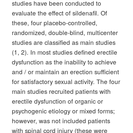
studies have been conducted to
evaluate the effect of sildenafil.
Of
these, four placebo-controlled,
randomized, double-blind, multicenter
studies are classified as main studies
(1, 2).
In most studies defined erectile
dysfunction as the inability to achieve
and / or maintain an erection sufficient
for satisfactory sexual activity.
The four
main studies recruited patients with
erectile dysfunction of organic or
psychogenic etiology or mixed forms;
however, was not included patients
with spinal cord injury (these were