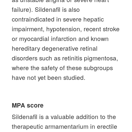
failure).
Sildenafil is also
contraindicated in severe hepatic
impairment, hypotension, recent stroke
or myocardial infarction and known
hereditary degenerative retinal
disorders such as retinitis pigmentosa,
where the safety of these subgroups
have not yet been studied.
MPA score
Sildenafil is a valuable addition to the
therapeutic armamentarium in erectile