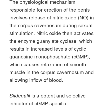
The physiological mechanism
responsible for erection of the penis
involves release of nitric oxide (NO) in
the corpus cavernosum during sexual
stimulation.
Nitric oxide then activates
the enzyme guanylate cyclase, which
results in increased levels of cyclic
guanosine monophosphate (cGMP),
which causes relaxation of smooth
muscle in the corpus cavernosum and
allowing inflow of blood.
is a potent and selective
Sildenafil
inhibitor of cGMP specific