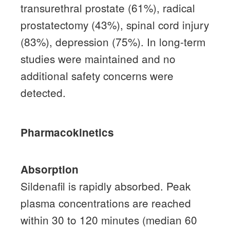
transurethral prostate (61%), radical
prostatectomy (43%), spinal cord injury
(83%), depression (75%).
In long-term
studies were maintained and no
additional safety concerns were
detected.
Pharmacokinetics
Absorption
Sildenafil is rapidly absorbed.
Peak
plasma concentrations are reached
within 30 to 120 minutes (median 60