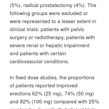
(5%), radical prostatectomy (4%).
The
following groups were excluded or
were represented to a lesser extent in
clinical trials: patients with pelvic
surgery or radiotherapy, patients with
severe renal or hepatic impairment
and patients with certain
cardiovascular conditions.
In fixed dose studies, the proportions
of patients reported improved
erections 62% (25 mg), 74% (50 mg)
and 82% (100 mg) compared with 25%