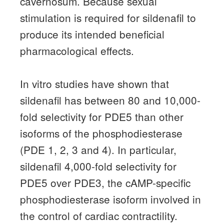
cavernosum.
Because sexual
stimulation is required for sildenafil to
produce its intended beneficial
pharmacological effects.
In vitro studies have shown that
sildenafil has between 80 and 10,000-
fold selectivity for PDE5 than other
isoforms of the phosphodiesterase
(PDE 1, 2, 3 and 4).
In particular,
sildenafil 4,000-fold selectivity for
PDE5 over PDE3, the cAMP-specific
phosphodiesterase isoform involved in
the control of cardiac contractility.