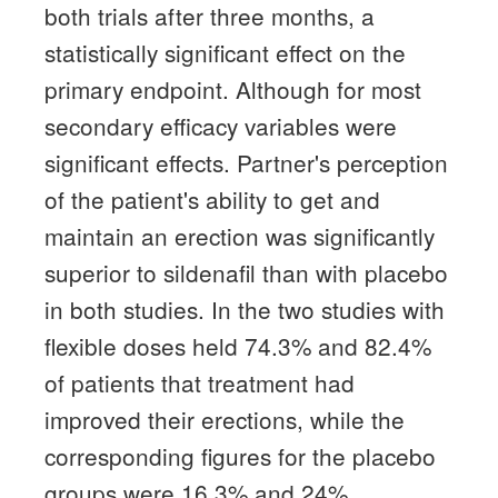
both trials after three months, a
statistically significant effect on the
primary endpoint.
Although for most
secondary efficacy variables were
significant effects.
Partner's perception
of the patient's ability to get and
maintain an erection was significantly
superior to sildenafil than with placebo
in both studies.
In the two studies with
flexible doses held 74.3% and 82.4%
of patients that treatment had
improved their erections, while the
corresponding figures for the placebo
groups were 16.3% and 24%