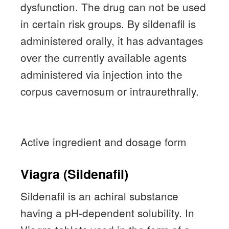
dysfunction.
The drug can not be used
in certain risk groups.
By sildenafil is
administered orally, it has advantages
over the currently available agents
administered via injection into the
corpus cavernosum or intraurethrally.
Active ingredient and dosage form
Viagra (Sildenafil)
Sildenafil is an achiral substance
having a pH-dependent solubility.
In