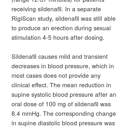
receiving sildenafil.
In a separate
RigiScan study, sildenafil was still able
to produce an erection during sexual
stimulation 4-5 hours after dosing.
Sildenafil causes mild and transient
decreases in blood pressure, which in
most cases does not provide any
clinical effect.
The mean reduction in
supine systolic blood pressure after an
oral dose of 100 mg of sildenafil was
8.4 mmHg.
The corresponding change
in supine diastolic blood pressure was