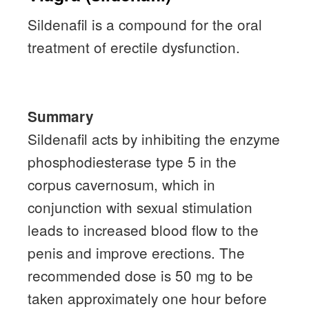
Sildenafil is a compound for the oral
treatment of erectile dysfunction.
Summary
Sildenafil acts by inhibiting the enzyme
phosphodiesterase type 5 in the
corpus cavernosum, which in
conjunction with sexual stimulation
leads to increased blood flow to the
penis and improve erections.
The
recommended dose is 50 mg to be
taken approximately one hour before