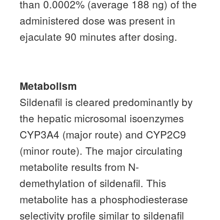
than 0.0002% (average 188 ng) of the
administered dose was present in
ejaculate 90 minutes after dosing.
Metabolism
Sildenafil is cleared predominantly by
the hepatic microsomal isoenzymes
CYP3A4 (major route) and CYP2C9
(minor route).
The major circulating
metabolite results from N-
demethylation of sildenafil.
This
metabolite has a phosphodiesterase
selectivity profile similar to sildenafil