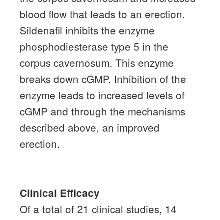
blood flow that leads to an erection.
Sildenafil inhibits the enzyme
phosphodiesterase type 5 in the
corpus cavernosum.
This enzyme
breaks down cGMP.
Inhibition of the
enzyme leads to increased levels of
cGMP and through the mechanisms
described above, an improved
erection.
Clinical Efficacy
Of a total of 21 clinical studies, 14