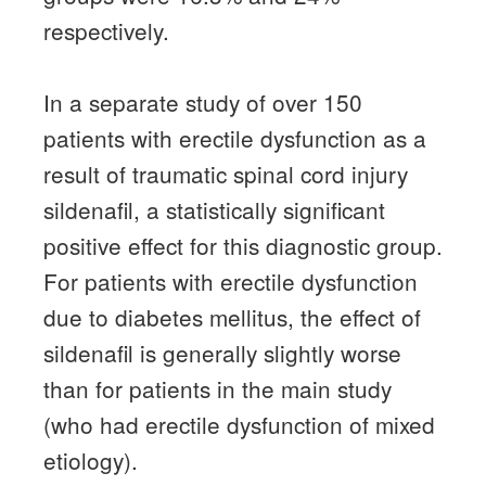
respectively.
In a separate study of over 150
patients with erectile dysfunction as a
result of traumatic spinal cord injury
sildenafil, a statistically significant
positive effect for this diagnostic group.
For patients with erectile dysfunction
due to diabetes mellitus, the effect of
sildenafil is generally slightly worse
than for patients in the main study
(who had erectile dysfunction of mixed
etiology).