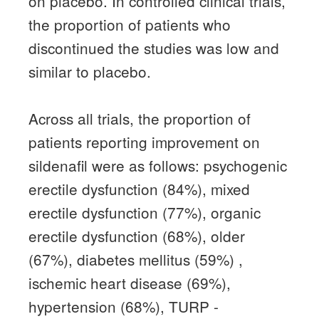
on placebo.
In controlled clinical trials,
the proportion of patients who
discontinued the studies was low and
similar to placebo.
Across all trials, the proportion of
patients reporting improvement on
sildenafil were as follows: psychogenic
erectile dysfunction (84%), mixed
erectile dysfunction (77%), organic
erectile dysfunction (68%), older
(67%), diabetes mellitus (59%)
,
ischemic heart disease (69%),
hypertension (68%), TURP -