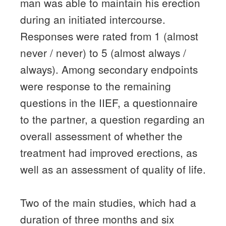
man was able to maintain his erection
during an initiated intercourse.
Responses were rated from 1 (almost
never / never) to 5 (almost always /
always).
Among secondary endpoints
were response to the remaining
questions in the IIEF, a questionnaire
to the partner, a question regarding an
overall assessment of whether the
treatment had improved erections, as
well as an assessment of quality of life.
Two of the main studies, which had a
duration of three months and six