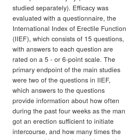
studied separately).
Efficacy was
evaluated with a questionnaire, the
International Index of Erectile Function
(IIEF), which consists of 15 questions,
with answers to each question are
rated on a 5 - or 6-point scale.
The
primary endpoint of the main studies
were two of the questions in IIEF,
which answers to the questions
provide information about how often
during the past four weeks as the man
got an erection sufficient to initiate
intercourse, and how many times the