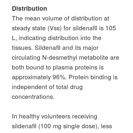
Distribution
The mean volume of distribution at
steady state (Vss) for sildenafil is 105
L, indicating distribution into the
tissues.
Sildenafil and its major
circulating N-desmethyl metabolite are
both bound to plasma proteins is
approximately 96%.
Protein binding is
independent of total drug
concentrations.
In healthy volunteers receiving
sildenafil (100 mg single dose), less