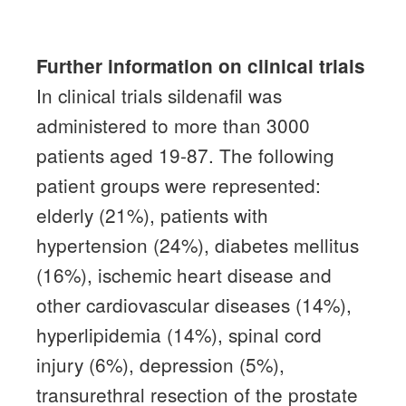
Further information on clinical trials
In clinical trials sildenafil was
administered to more than 3000
patients aged 19-87.
The following
patient groups were represented:
elderly (21%), patients with
hypertension (24%), diabetes mellitus
(16%), ischemic heart disease and
other cardiovascular diseases (14%),
hyperlipidemia (14%), spinal cord
injury (6%), depression
(5%),
transurethral resection of the prostate