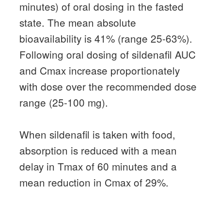
minutes) of oral dosing in the fasted
state.
The mean absolute
bioavailability is 41% (range 25-63%).
Following oral dosing of sildenafil AUC
and Cmax increase proportionately
with dose over the recommended dose
range (25-100 mg).
When sildenafil is taken with food,
absorption is reduced with a mean
delay in Tmax of 60 minutes and a
mean reduction in Cmax of 29%.